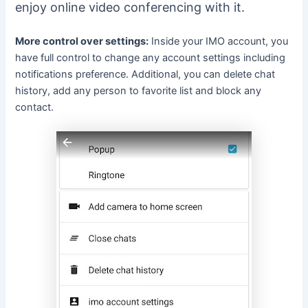
enjoy online video conferencing with it.
More control over settings:
Inside your IMO account, you
have full control to change any account settings including
notifications preference. Additional, you can delete chat
history, add any person to favorite list and block any
contact.