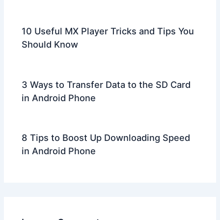
10 Useful MX Player Tricks and Tips You
Should Know
3 Ways to Transfer Data to the SD Card
in Android Phone
8 Tips to Boost Up Downloading Speed
in Android Phone