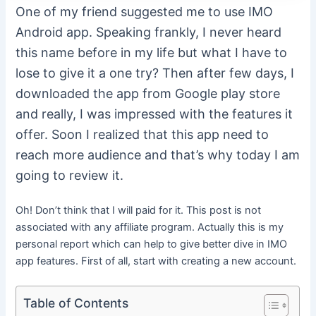
One of my friend suggested me to use IMO
Android app. Speaking frankly, I never heard
this name before in my life but what I have to
lose to give it a one try? Then after few days, I
downloaded the app from Google play store
and really, I was impressed with the features it
offer. Soon I realized that this app need to
reach more audience and that’s why today I am
going to review it.
Oh! Don’t think that I will paid for it. This post is not
associated with any affiliate program. Actually this is my
personal report which can help to give better dive in IMO
app features. First of all, start with creating a new account.
Table of Contents