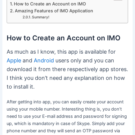
How to Create an Account on IMO
Amazing Features of IMO Application
Summary!
How to Create an Account on IMO
As much as I know, this app is available for
Apple
and
Android
users only and you can
download it from there respectively app stores.
I think you don’t need any explanation on how
to install it.
After getting into app, you can easily create your account
using your mobile number. Interesting thing is, you don’t
need to use your E-mail address and password for signing
up, which is mandatory in case of Skype. Simply add your
phone number and they will send an OTP password via