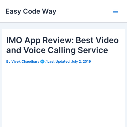
Skip
Easy Code Way
to
Main
content
Men
IMO App Review: Best Video
and Voice Calling Service
By
Vivek Chaudhary
/
Last Updated:
July 2, 2019