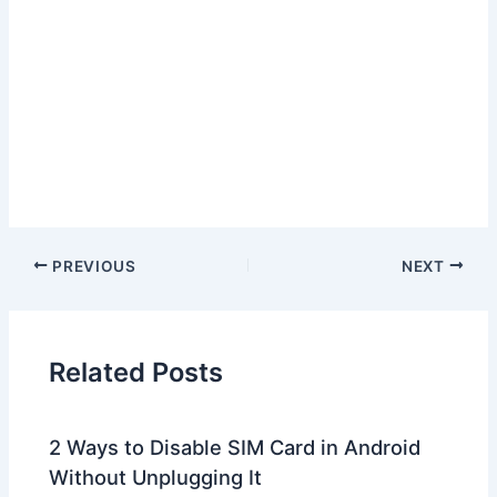
PREVIOUS
NEXT
Related Posts
2 Ways to Disable SIM Card in Android
Without Unplugging It