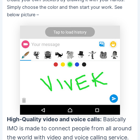
Simply choose the color and then start your work. See
below picture –
High-Quality video and voice calls:
Basically
IMO is made to connect people from all around
the world with video and voice calling service.