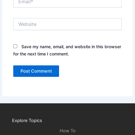
Website
Save my name, email, and website in this browser
for the next time I comment.
Explore Topics
How To