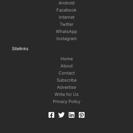
Android
Facebook
Internet
Twitter
WhatsApp
Instagram
Sitelinks
Home
About
Contact
Subscribe
Advertise
Write for Us
Privacy Policy