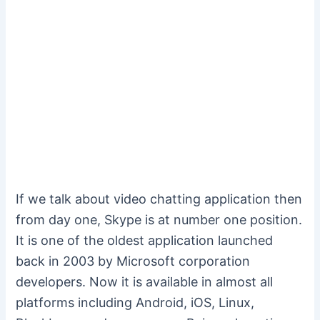
If we talk about video chatting application then
from day one, Skype is at number one position.
It is one of the oldest application launched
back in 2003 by Microsoft corporation
developers. Now it is available in almost all
platforms including Android, iOS, Linux,