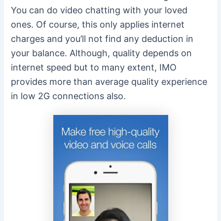
You can do video chatting with your loved
ones. Of course, this only applies internet
charges and you’ll not find any deduction in
your balance. Although, quality depends on
internet speed but to many extent, IMO
provides more than average quality experience
in low 2G connections also.