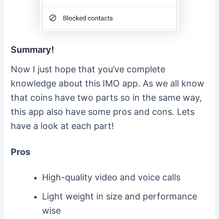
Summary!
Now I just hope that you’ve complete
knowledge about this IMO app. As we all know
that coins have two parts so in the same way,
this app also have some pros and cons. Lets
have a look at each part!
Pros
High-quality video and voice calls
Light weight in size and performance
wise