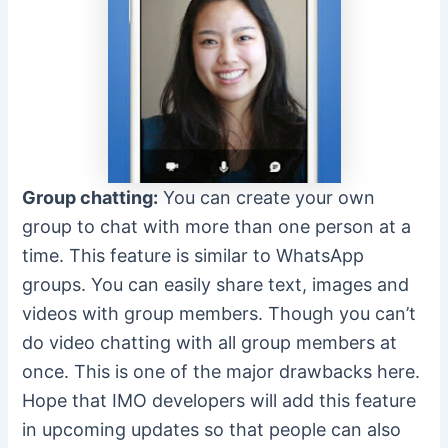
Group chatting:
You can create your own
group to chat with more than one person at a
time. This feature is similar to WhatsApp
groups. You can easily share text, images and
videos with group members. Though you can’t
do video chatting with all group members at
once. This is one of the major drawbacks here.
Hope that IMO developers will add this feature
in upcoming updates so that people can also