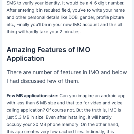
SMS to verify your identity. It would be a 4-6 digit number.
After entering it in required field, you’ve to write your name
and other personal details like DOB, gender, profile picture
etc., Finally you’ll be in your new IMO account and this all
thing will hardly take your 2 minutes.
Amazing Features of IMO
Application
There are number of features in IMO and below
I had discussed few of them.
Few MB application size:
Can you imagine an android app
with less than 6 MB size and that too for video and voice
calling application? Of course not. But the truth is, IMO is
just 5.3 MB in size. Even after installing, it will hardly
occupy your 20 MB phone memory. On the other hand,
this app creates very few cached files. Indirectly, this