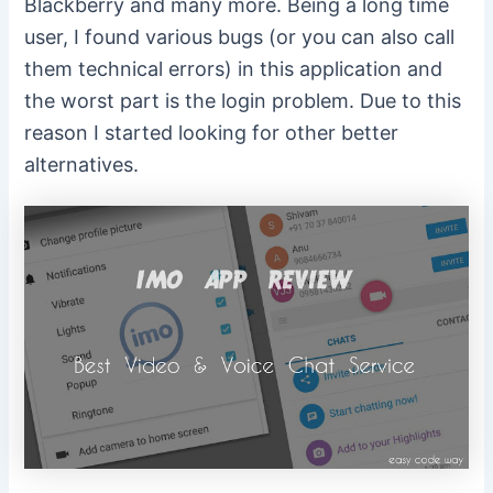
Blackberry and many more. Being a long time
user, I found various bugs (or you can also call
them technical errors) in this application and
the worst part is the login problem. Due to this
reason I started looking for other better
alternatives.