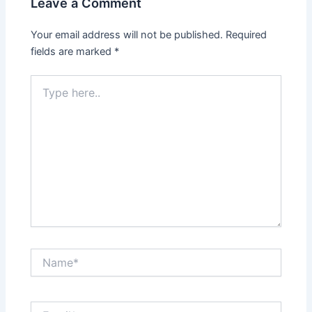
Leave a Comment
Your email address will not be published.
Required
fields are marked
*
Type
here..
Name*
Email*