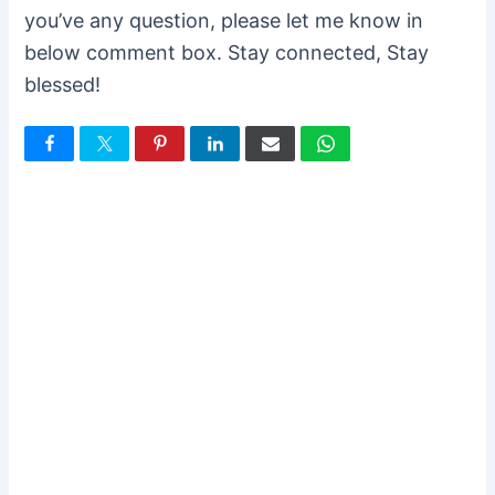
you’ve any question, please let me know in
below comment box. Stay connected, Stay
blessed!