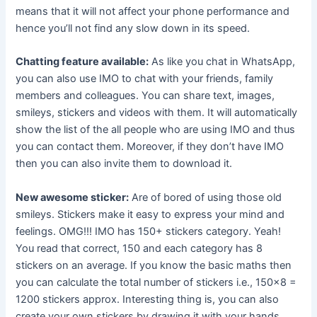
means that it will not affect your phone performance and
hence you’ll not find any slow down in its speed.
Chatting feature available:
As like you chat in WhatsApp,
you can also use IMO to chat with your friends, family
members and colleagues. You can share text, images,
smileys, stickers and videos with them. It will automatically
show the list of the all people who are using IMO and thus
you can contact them. Moreover, if they don’t have IMO
then you can also invite them to download it.
New awesome sticker:
Are of bored of using those old
smileys. Stickers make it easy to express your mind and
feelings. OMG!!! IMO has 150+ stickers category. Yeah!
You read that correct, 150 and each category has 8
stickers on an average. If you know the basic maths then
you can calculate the total number of stickers i.e., 150×8 =
1200 stickers approx. Interesting thing is, you can also
create your own stickers by drawing it with your hands.