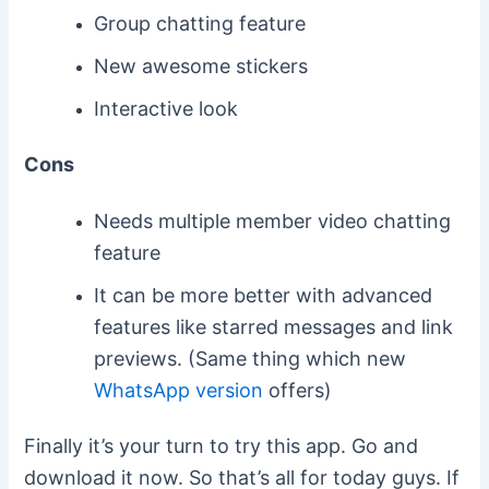
Group chatting feature
New awesome stickers
Interactive look
Cons
Needs multiple member video chatting
feature
It can be more better with advanced
features like starred messages and link
previews. (Same thing which new
WhatsApp version
offers)
Finally it’s your turn to try this app. Go and
download it now. So that’s all for today guys. If