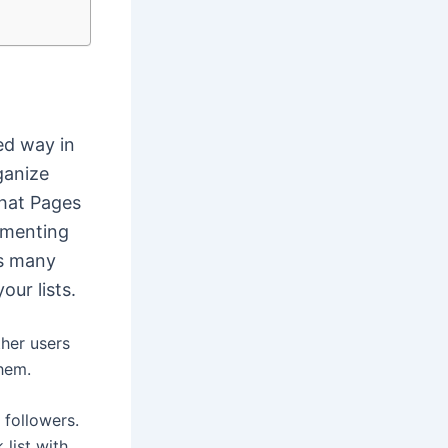
zed way in
ganize
what Pages
mmenting
as many
our lists.
ther users
them.
 followers.
 list with