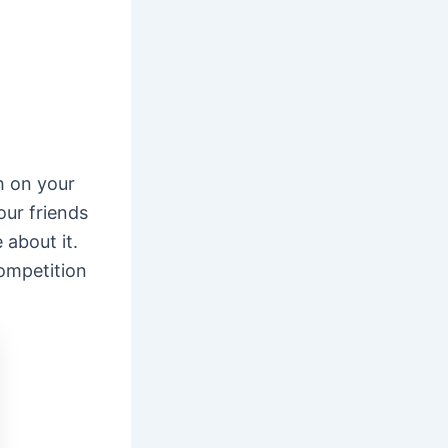
h on your
our friends
about it.
ompetition