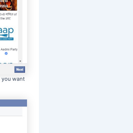
e you want