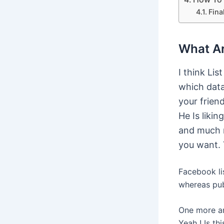
Fina
What Ar
I think Lis
which data
your frien
He Is liki
and much 
you want. 
Facebook lis
whereas pub
One more am
Yeah ! Is th