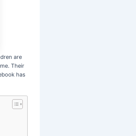
ldren are
ime. Their
cebook has