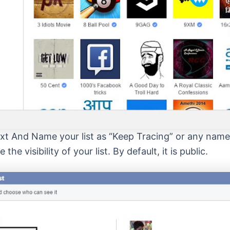
ext And Name your list as “Keep Tracing” or any nam
the visibility of your list. By default, it is public.