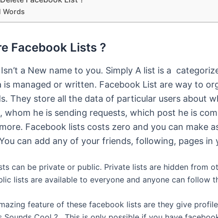
l Words
e Facebook Lists ?
t Isn’t a New name to you. Simply A list is a categori
 is managed or written. Facebook List are way to or
ds. They store all the data of particular users about 
ng, whom he is sending requests, which post he is co
more. Facebook lists costs zero and you can make 
You can add any of your friends, following, pages in y
ts can be private or public. Private lists are hidden from o
lic lists are available to everyone and anyone can follow 
azing feature of these facebook lists are they give profile
is Sounds Cool ? . This is only possible if you have facebook