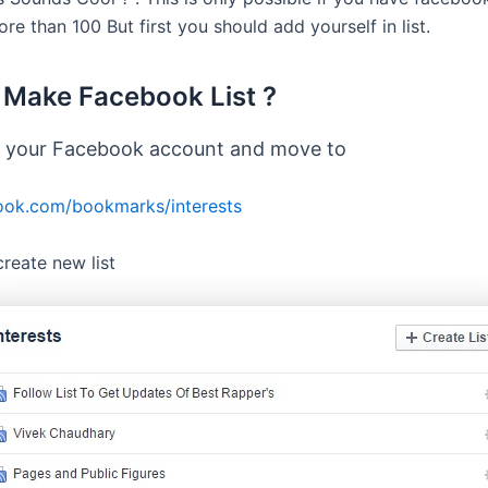
re than 100 But first you should add yourself in list.
Make Facebook List ?
o your Facebook account and move to
ok.com/bookmarks/interests
create new list