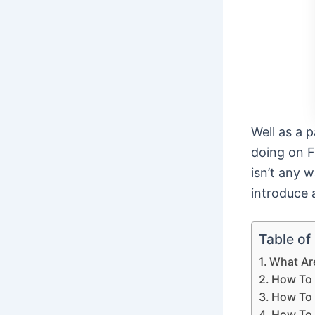
Well as a 
doing on F
isn’t any 
introduce 
Table of
What Ar
How To 
How To 
How To 