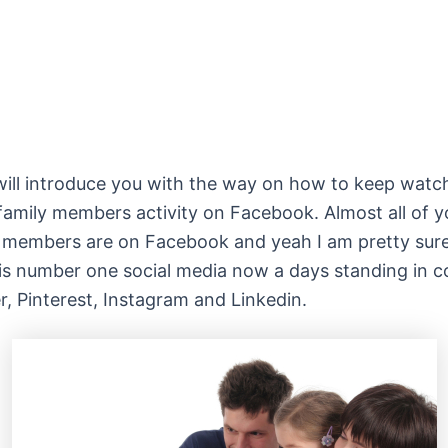
will introduce you with the way on how to keep watc
 family members activity on Facebook. Almost all of y
 members are on Facebook and yeah I am pretty sure 
s number one social media now a days standing in c
er, Pinterest, Instagram and Linkedin.