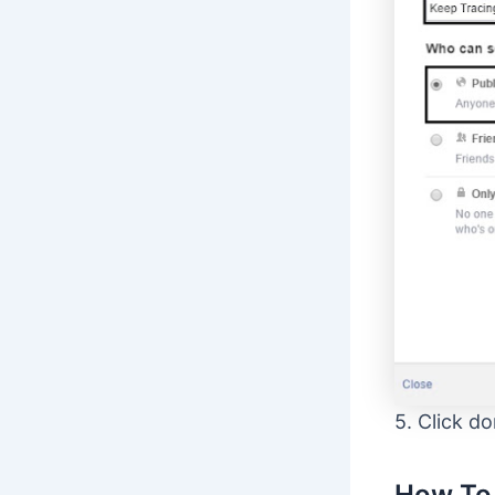
5. Click do
How To 