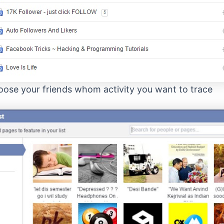
ose your friends whom activity you want to trace