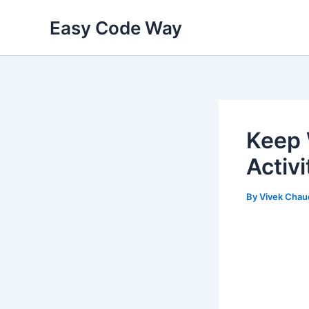
Skip
Easy Code Way
to
content
Keep 
Activ
By
Vivek Chau