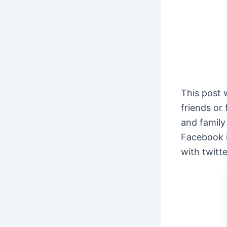
This post 
friends or
and family
Facebook i
with twitt