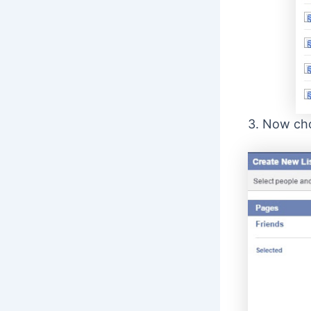
3. Now cho