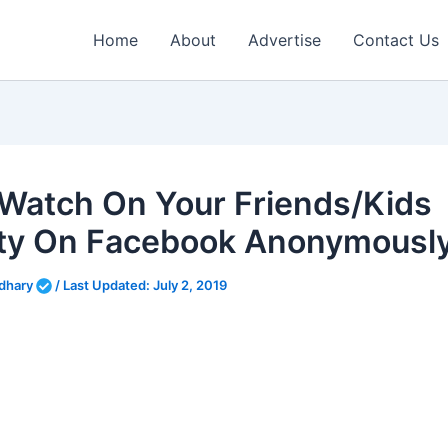
Home
About
Advertise
Contact Us
Watch On Your Friends/Kids
ity On Facebook Anonymousl
dhary
/
Last Updated:
July 2, 2019