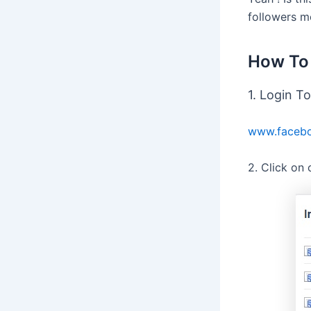
followers mo
How To 
1. Login T
www.facebo
2. Click on 