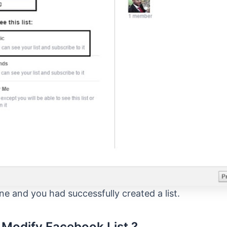
ne and you had successfully created a list.
Modify Facebook List ?