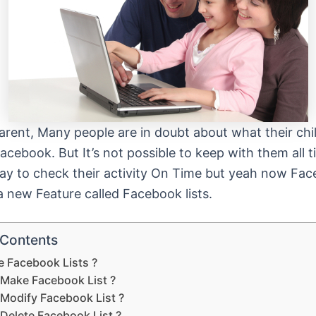
parent, Many people are in doubt about what their chi
acebook. But It’s not possible to keep with them all t
way to check their activity On Time but yeah now Fa
a new Feature called Facebook lists.
 Contents
e Facebook Lists ?
Make Facebook List ?
Modify Facebook List ?
Delete Facebook List ?