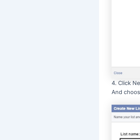
4. Click N
And choose 