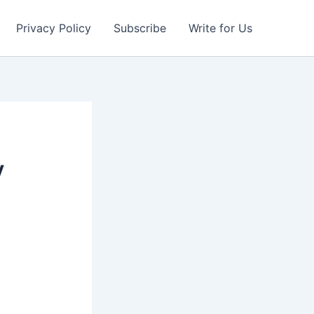
Privacy Policy
Subscribe
Write for Us
y