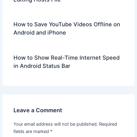
How to Save YouTube Videos Offline on
Android and iPhone
How to Show Real-Time Internet Speed
in Android Status Bar
Leave a Comment
Your email address will not be published.
Required
fields are marked
*