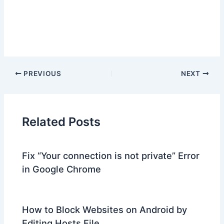
PREVIOUS
NEXT
Related Posts
Fix “Your connection is not private” Error
in Google Chrome
How to Block Websites on Android by
Editing Hosts File