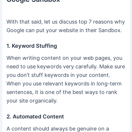
With that said, let us discuss top 7 reasons why
Google can put your website in their Sandbox.
1. Keyword Stuffing
When writing content on your web pages, you
need to use keywords very carefully. Make sure
you don’t stuff keywords in your content.
When you use relevant keywords in long-term
sentences, it is one of the best ways to rank
your site organically.
2. Automated Content
A content should always be genuine on a