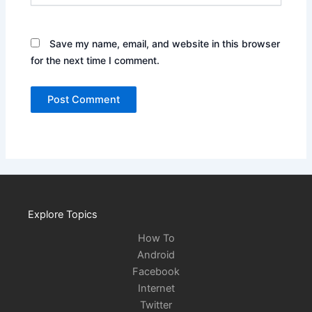
Save my name, email, and website in this browser
for the next time I comment.
Explore Topics
How To
Android
Facebook
Internet
Twitter