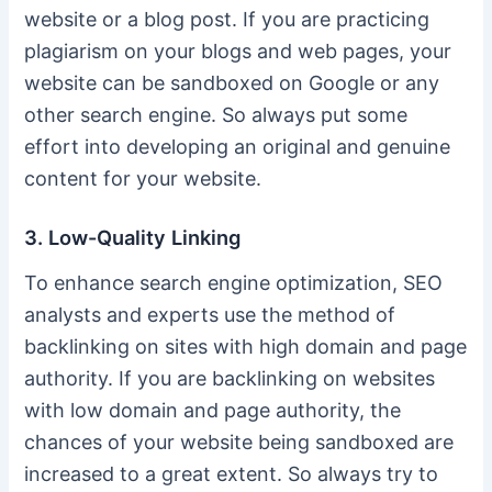
website or a blog post. If you are practicing
plagiarism on your blogs and web pages, your
website can be sandboxed on Google or any
other search engine. So always put some
effort into developing an original and genuine
content for your website.
3. Low-Quality Linking
To enhance search engine optimization, SEO
analysts and experts use the method of
backlinking on sites with high domain and page
authority. If you are backlinking on websites
with low domain and page authority, the
chances of your website being sandboxed are
increased to a great extent. So always try to