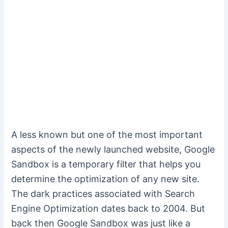
A less known but one of the most important
aspects of the newly launched website, Google
Sandbox is a temporary filter that helps you
determine the optimization of any new site.
The dark practices associated with Search
Engine Optimization dates back to 2004. But
back then Google Sandbox was just like a