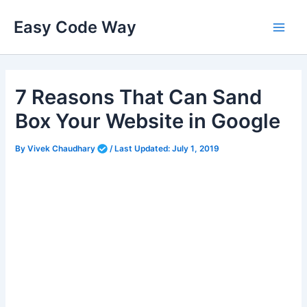
Skip
Easy Code Way
to
Main
content
Men
7 Reasons That Can Sand
Box Your Website in Google
By
Vivek Chaudhary
/
Last Updated:
July 1, 2019