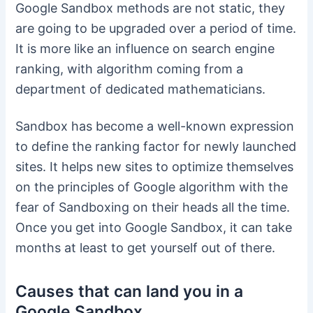
Google Sandbox methods are not static, they
are going to be upgraded over a period of time.
It is more like an influence on search engine
ranking, with algorithm coming from a
department of dedicated mathematicians.
Sandbox has become a well-known expression
to define the ranking factor for newly launched
sites. It helps new sites to optimize themselves
on the principles of Google algorithm with the
fear of Sandboxing on their heads all the time.
Once you get into Google Sandbox, it can take
months at least to get yourself out of there.
Causes that can land you in a
Google Sandbox