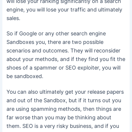
will lose your ranking significantly on a search
engine, you will lose your traffic and ultimately
sales.
So if Google or any other search engine
Sandboxes you, there are two possible
scenarios and outcomes. They will reconsider
about your methods, and if they find you fit the
shoes of a spammer or SEO exploiter, you will
be sandboxed.
You can also ultimately get your release papers
and out of the Sandbox, but if it turns out you
are using spamming methods, then things are
far worse than you may be thinking about
them. SEO is a very risky business, and if you