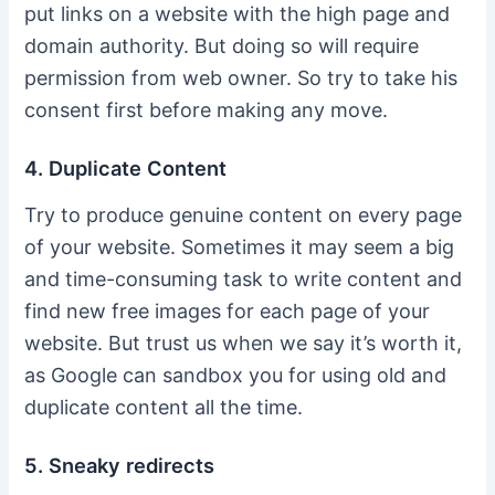
put links on a website with the high page and
domain authority. But doing so will require
permission from web owner. So try to take his
consent first before making any move.
4. Duplicate Content
Try to produce genuine content on every page
of your website. Sometimes it may seem a big
and time-consuming task to write content and
find new free images for each page of your
website. But trust us when we say it’s worth it,
as Google can sandbox you for using old and
duplicate content all the time.
5. Sneaky redirects