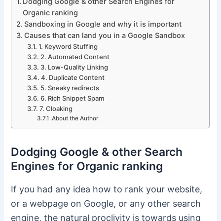
Dodging Google & other Search Engines for
Organic ranking
Sandboxing in Google and why it is important
Causes that can land you in a Google Sandbox
1. Keyword Stuffing
2. Automated Content
3. Low-Quality Linking
4. Duplicate Content
5. Sneaky redirects
6. Rich Snippet Spam
7. Cloaking
About the Author
Dodging Google & other Search
Engines for Organic ranking
If you had any idea how to rank your website,
or a webpage on Google, or any other search
engine, the natural proclivity is towards using