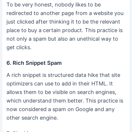
To be very honest, nobody likes to be
redirected to another page from a website you
just clicked after thinking it to be the relevant
place to buy a certain product. This practice is
not only a spam but also an unethical way to
get clicks.
6. Rich Snippet Spam
A rich snippet is structured data hike that site
optimizers can use to add in their HTML. It
allows them to be visible on search engines,
which understand them better. This practice is
now considered a spam on Google and any
other search engine.