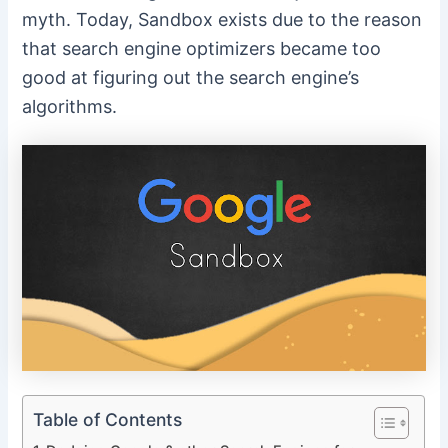
myth. Today, Sandbox exists due to the reason
that search engine optimizers became too
good at figuring out the search engine’s
algorithms.
Table of Contents