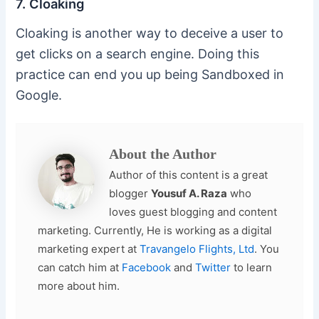
7. Cloaking
Cloaking is another way to deceive a user to
get clicks on a search engine. Doing this
practice can end you up being Sandboxed in
Google.
About the Author
Author of this content is a great
blogger
Yousuf A. Raza
who
loves guest blogging and content
marketing. Currently, He is working as a digital
marketing expert at
Travangelo Flights, Ltd
. You
can catch him at
Facebook
and
Twitter
to learn
more about him.