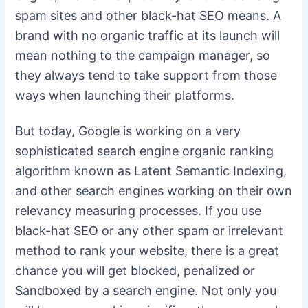
spam sites and other black-hat SEO means. A
brand with no organic traffic at its launch will
mean nothing to the campaign manager, so
they always tend to take support from those
ways when launching their platforms.
But today, Google is working on a very
sophisticated search engine organic ranking
algorithm known as Latent Semantic Indexing,
and other search engines working on their own
relevancy measuring processes. If you use
black-hat SEO or any other spam or irrelevant
method to rank your website, there is a great
chance you will get blocked, penalized or
Sandboxed by a search engine. Not only you