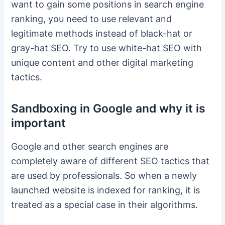
want to gain some positions in search engine
ranking, you need to use relevant and
legitimate methods instead of black-hat or
gray-hat SEO. Try to use white-hat SEO with
unique content and other digital marketing
tactics.
Sandboxing in Google and why it is
important
Google and other search engines are
completely aware of different SEO tactics that
are used by professionals. So when a newly
launched website is indexed for ranking, it is
treated as a special case in their algorithms.