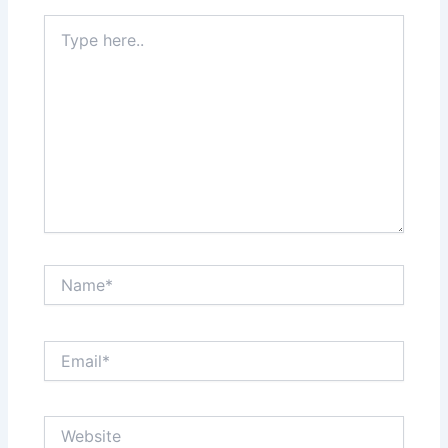
Type
here..
Name*
Email*
Website