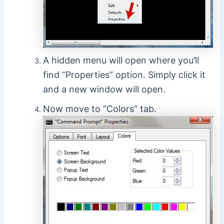
A hidden menu will open where you’ll
find “Properties” option. Simply click it
and a new window will open.
Now move to “Colors” tab.