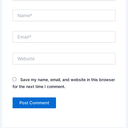
Name*
Email*
Website
Save my name, email, and website in this browser
for the next time I comment.