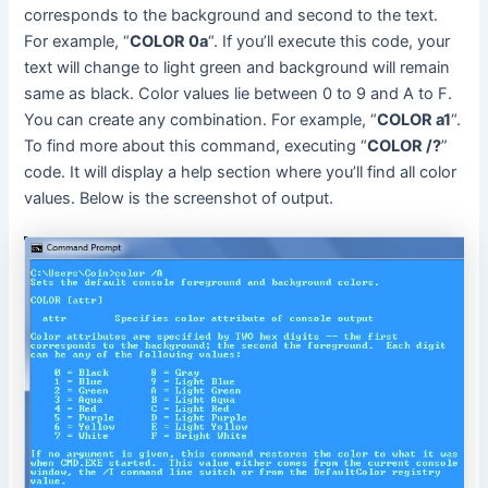
corresponds to the background and second to the text.
For example, “
COLOR 0a
“. If you’ll execute this code, your
text will change to light green and background will remain
same as black. Color values lie between 0 to 9 and A to F.
You can create any combination. For example, “
COLOR a1
“.
To find more about this command, executing “
COLOR /?
”
code. It will display a help section where you’ll find all color
values. Below is the screenshot of output.