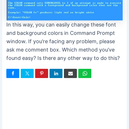
In this way, you can easily change these font
and background colors in Command Prompt
window. If you’re facing any problem, please
ask me comment box. Which method you’ve
found easy? Is there any other way to do this?