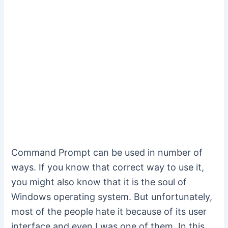
Command Prompt can be used in number of
ways. If you know that correct way to use it,
you might also know that it is the soul of
Windows operating system. But unfortunately,
most of the people hate it because of its user
interface and even I was one of them. In this