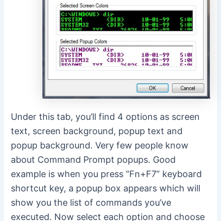
Under this tab, you’ll find 4 options as screen
text, screen background, popup text and
popup background. Very few people know
about Command Prompt popups. Good
example is when you press “Fn+F7” keyboard
shortcut key, a popup box appears which will
show you the list of commands you’ve
executed. Now select each option and choose