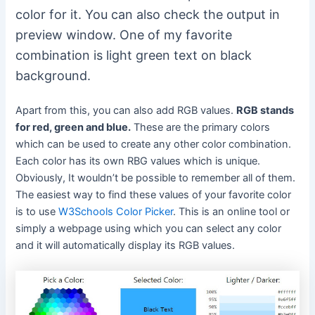
color for it. You can also check the output in
preview window. One of my favorite
combination is light green text on black
background.
Apart from this, you can also add RGB values.
RGB stands
for red, green and blue.
These are the primary colors
which can be used to create any other color combination.
Each color has its own RBG values which is unique.
Obviously, It wouldn’t be possible to remember all of them.
The easiest way to find these values of your favorite color
is to use
W3Schools Color Picker
. This is an online tool or
simply a webpage using which you can select any color
and it will automatically display its RGB values.