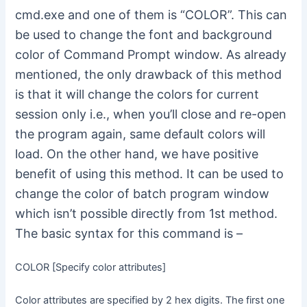
cmd.exe and one of them is “COLOR”. This can
be used to change the font and background
color of Command Prompt window. As already
mentioned, the only drawback of this method
is that it will change the colors for current
session only i.e., when you’ll close and re-open
the program again, same default colors will
load. On the other hand, we have positive
benefit of using this method. It can be used to
change the color of batch program window
which isn’t possible directly from 1st method.
The basic syntax for this command is –
COLOR [Specify color attributes]
Color attributes are specified by 2 hex digits. The first one