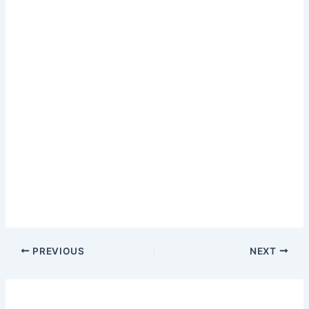
PREVIOUS
NEXT