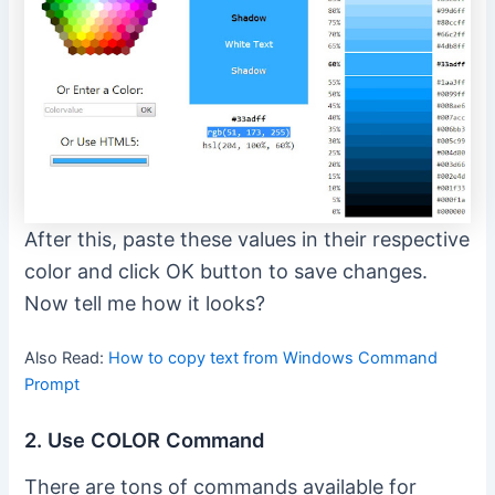
After this, paste these values in their respective
color and click OK button to save changes.
Now tell me how it looks?
Also Read:
How to copy text from Windows Command
Prompt
2. Use COLOR Command
There are tons of commands available for