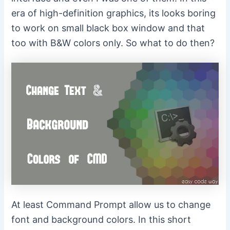
era of high-definition graphics, its looks boring
to work on small black box window and that
too with B&W colors only. So what to do then?
At least Command Prompt allow us to change
font and background colors. In this short