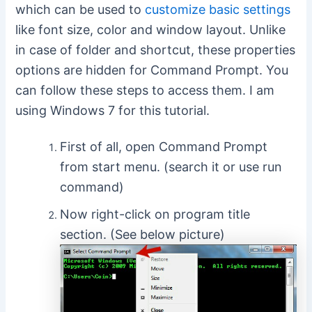
which can be used to
customize basic settings
like font size, color and window layout. Unlike
in case of folder and shortcut, these properties
options are hidden for Command Prompt. You
can follow these steps to access them. I am
using Windows 7 for this tutorial.
First of all, open Command Prompt
from start menu. (search it or use run
command)
Now right-click on program title
section. (See below picture)