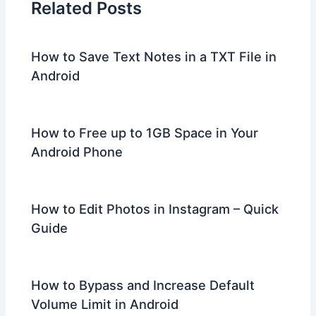
Related Posts
How to Save Text Notes in a TXT File in
Android
How to Free up to 1GB Space in Your
Android Phone
How to Edit Photos in Instagram – Quick
Guide
How to Bypass and Increase Default
Volume Limit in Android