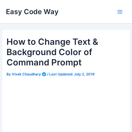
Skip
Easy Code Way
to
Main
content
Men
How to Change Text &
Background Color of
Command Prompt
By
Vivek Chaudhary
/
Last Updated:
July 2, 2019