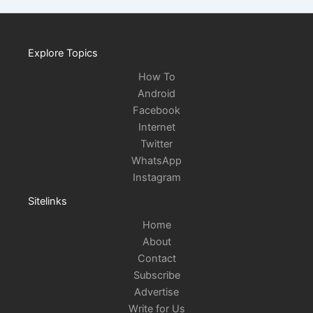
Explore Topics
How To
Android
Facebook
Internet
Twitter
WhatsApp
Instagram
Sitelinks
Home
About
Contact
Subscribe
Advertise
Write for Us