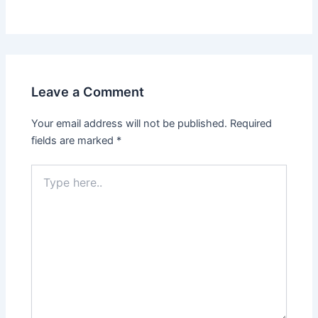
Leave a Comment
Your email address will not be published.
Required
fields are marked
*
Type
here..