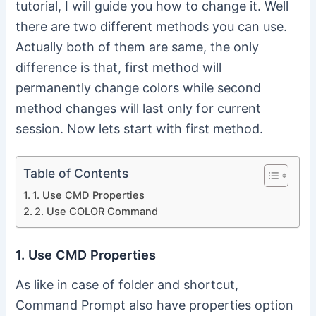
tutorial, I will guide you how to change it. Well
there are two different methods you can use.
Actually both of them are same, the only
difference is that, first method will
permanently change colors while second
method changes will last only for current
session. Now lets start with first method.
Table of Contents
1. Use CMD Properties
2. Use COLOR Command
1. Use CMD Properties
As like in case of folder and shortcut,
Command Prompt also have properties option