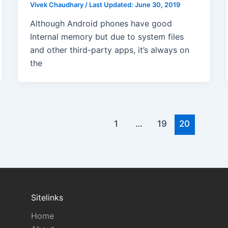
Vivek Chaudhary
/
Last Updated:
June 30, 2019
Although Android phones have good
Internal memory but due to system files
and other third-party apps, it’s always on
the
1
…
19
20
Sitelinks
Home