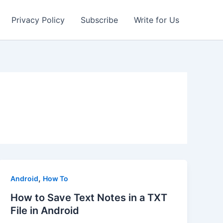
Privacy Policy
Subscribe
Write for Us
,
Android
How To
How to Save Text Notes in a TXT
File in Android