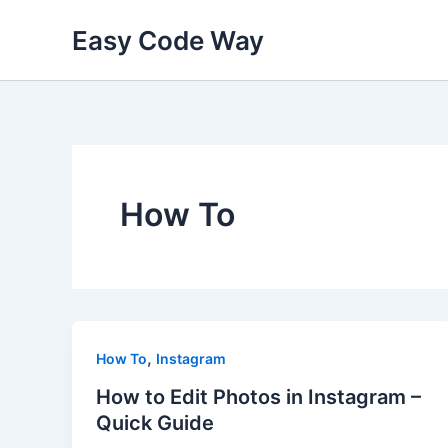
Skip
Easy Code Way
to
content
How To
,
How To
Instagram
How to Edit Photos in Instagram –
Quick Guide