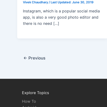
Vivek Chaudhary
/
Last Updated:
June 30, 2019
Instagram, which is a popular social media
app, is also a very good photo editor and
there is no need […]
←
Previous
Explore Topics
How To