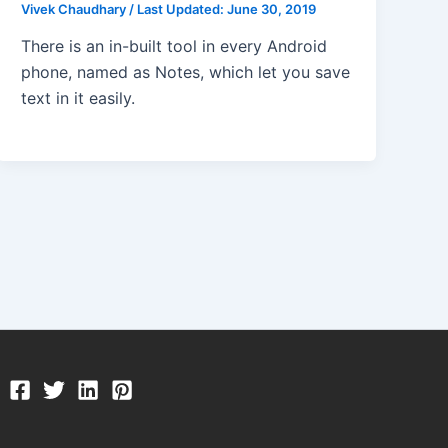
Vivek Chaudhary
/
Last Updated:
June 30, 2019
There is an in-built tool in every Android
phone, named as Notes, which let you save
text in it easily.