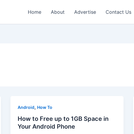
Home
About
Advertise
Contact Us
,
Android
How To
How to Free up to 1GB Space in
Your Android Phone